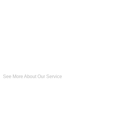
See More About Our Service