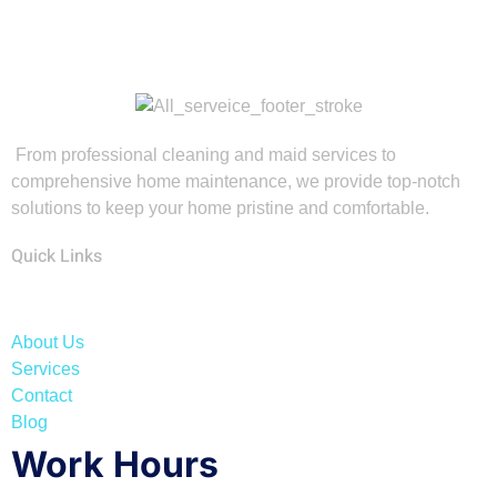
From professional cleaning and maid services to
comprehensive home maintenance, we provide top-notch
solutions to keep your home pristine and comfortable.
Quick Links
About Us
Services
Contact
Blog
Work Hours