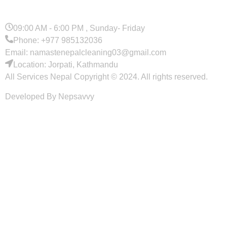
09:00 AM - 6:00 PM , Sunday- Friday
Phone: +977 985132036
Email: namastenepalcleaning03@gmail.com
Location: Jorpati, Kathmandu
All Services Nepal Copyright © 2024. All rights reserved.
Developed By Nepsavvy