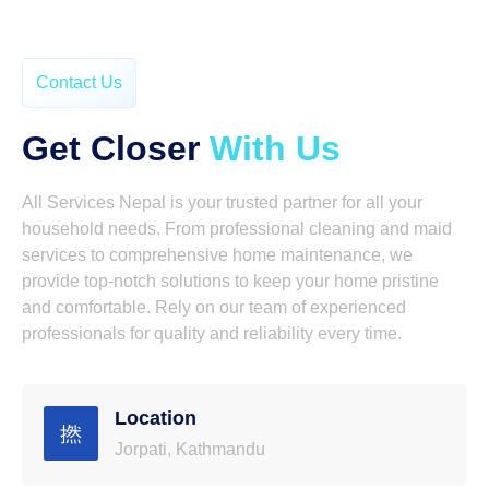
Contact Us
Get Closer
With Us
All Services Nepal is your trusted partner for all your
household needs. From professional cleaning and maid
services to comprehensive home maintenance, we
provide top-notch solutions to keep your home pristine
and comfortable. Rely on our team of experienced
professionals for quality and reliability every time.
Location
Jorpati, Kathmandu