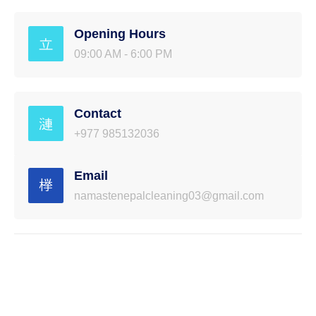
Opening Hours
09:00 AM - 6:00 PM
Contact
+977 985132036
Email
namastenepalcleaning03@gmail.com