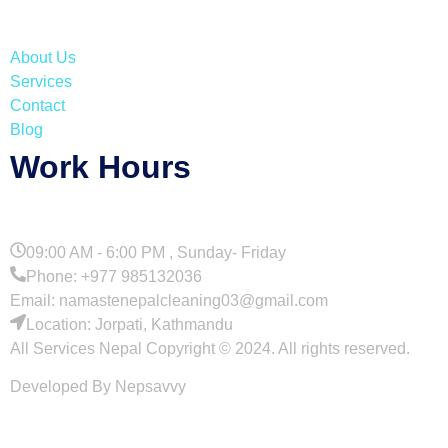
About Us
Services
Contact
Blog
Work Hours
09:00 AM - 6:00 PM , Sunday- Friday
Phone: +977 985132036
Email: namastenepalcleaning03@gmail.com
Location: Jorpati, Kathmandu
All Services Nepal Copyright © 2024. All rights reserved.
Developed By Nepsavvy