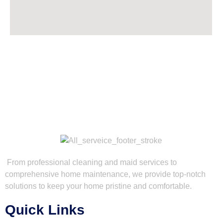
From professional cleaning and maid services to
comprehensive home maintenance, we provide top-notch
solutions to keep your home pristine and comfortable.
Quick Links