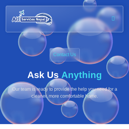
Contact Us
Ask Us
Anything
Our team is ready to provide the help you need for a
cleaner, more comfortable home.